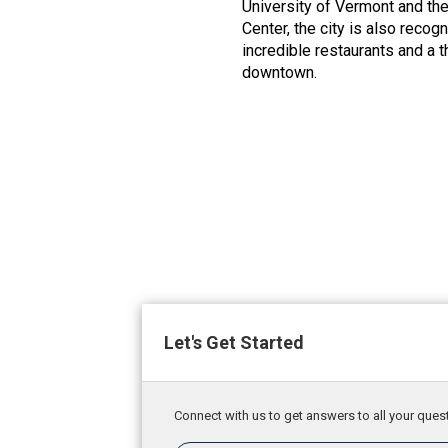
University of Vermont and t
Center, the city is also recog
incredible restaurants and a t
downtown.
Let's Get Started
Connect with us to get answers to all your quest