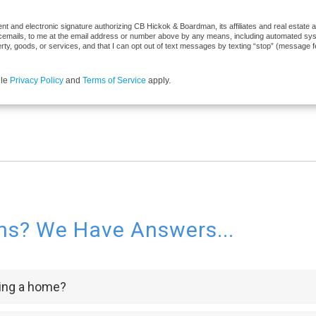
t and electronic signature authorizing CB Hickok & Boardman, its affiliates and real estate ag
cemails, to me at the email address or number above by any means, including automated syste
erty, goods, or services, and that I can opt out of text messages by texting “stop” (message 
gle
Privacy Policy
and
Terms of Service
apply.
ns? We Have Answers...
ying a home?