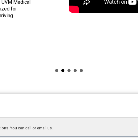
he UVM Medical
nized for
hriving
ions. You can call or email us.