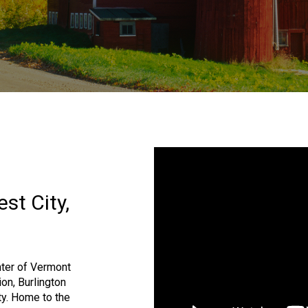
st City,
ter of Vermont
ion, Burlington
ty. Home to the