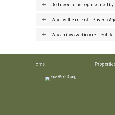
Do I need to be represented by 
What is the role of a Buyer's Ag
Who is involved in a real estate
Home
Propertie