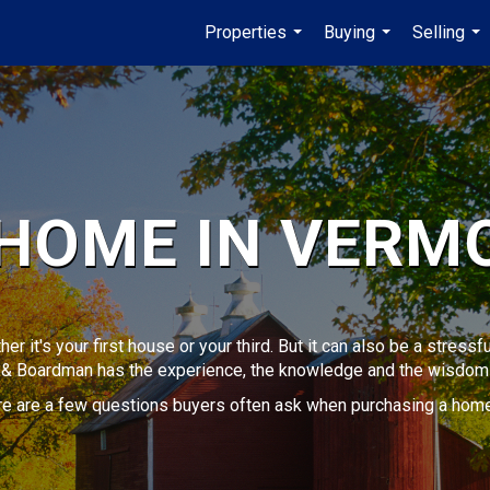
Properties
Buying
Selling
...
...
...
 HOME IN VERM
her it's your first house or your third. But it can also be a stres
k & Boardman has the experience, the knowledge and the wisdom 
ere are a few questions buyers often ask when purchasing a home