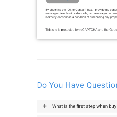
By checking the “Ok to Contact” box, I provide my consen
messages, telephonic sales calls, text messages, or voi
indirectly consent as a condition of purchasing any prop
This site is protected by reCAPTCHA and the Goo
Do You Have Questio
What is the first step when bu