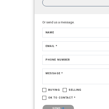
Or send us a message.
NAME
EMAIL *
PHONE NUMBER
MESSAGE *
BUYING
SELLING
OK TO CONTACT *
Please confirm that you are not a robot.
SEND