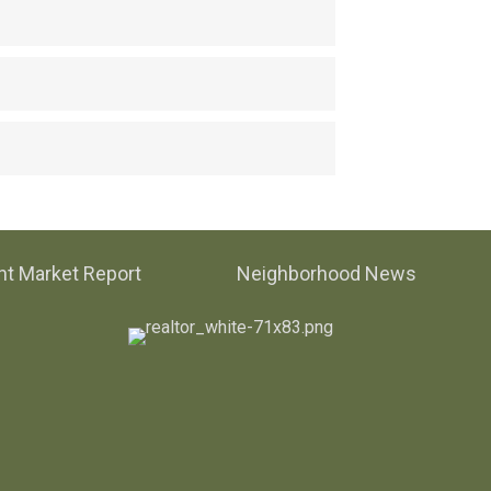
t Market Report
Neighborhood News