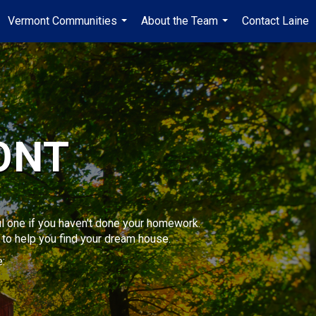
Vermont Communities
About the Team
Contact Laine
...
...
ONT
sful one if you haven't done your homework.
to help you find your dream house.
: