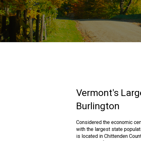
Vermont's Large
Burlington
Considered the economic cen
with the largest state populat
is located in Chittenden Coun