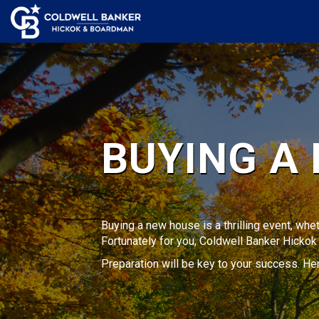
BUYING A
Buying a new house is a thrilling event, whet
Fortunately for you, Coldwell Banker Hicko
Preparation will be key to your success. H