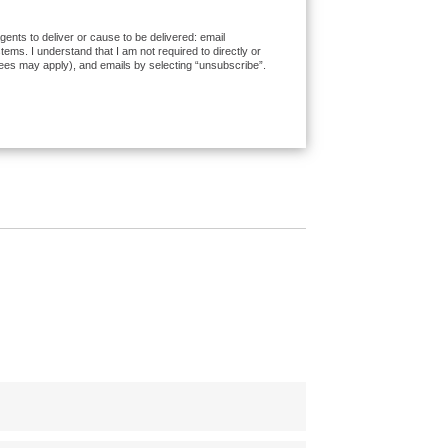
ents to deliver or cause to be delivered: email
ms. I understand that I am not required to directly or
fees may apply), and emails by selecting “unsubscribe”.