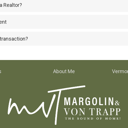
a Realtor?
ent
 transaction?
s
About Me
Vermon