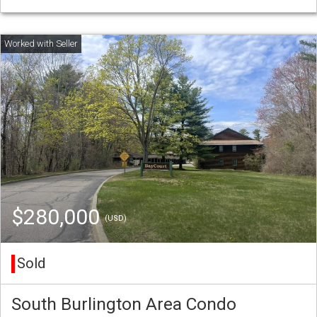
$280,000
(USD)
Sold
South Burlington Area Condo