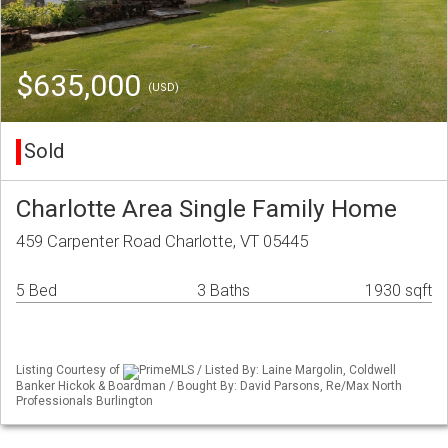
$635,000
(USD)
Sold
Charlotte Area Single Family Home
459 Carpenter Road Charlotte, VT 05445
5 Bed
3 Baths
1930 sqft
Listing Courtesy of
PrimeMLS / Listed By: Laine Margolin, Coldwell
Banker Hickok & Boardman / Bought By: David Parsons, Re/Max North
Professionals Burlington