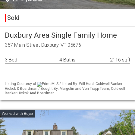
Sold
Duxbury Area Single Family Home
357 Main Street Duxbury, VT 05676
3 Bed
4 Baths
2116 sqft
Listing Courtesy of
PrimeMLS / Listed By: Will Hurd, Coldwell Banker
Hickok & Boardman / Bought By: Margolin and Von Trapp Team, Coldwell
Banker Hickok And Boardman