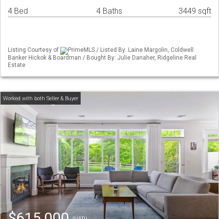
4 Bed
4 Baths
3449 sqft
Listing Courtesy of
PrimeMLS / Listed By: Laine Margolin, Coldwell
Banker Hickok & Boardman / Bought By: Julie Danaher, Ridgeline Real
Estate
$615,000
(USD)