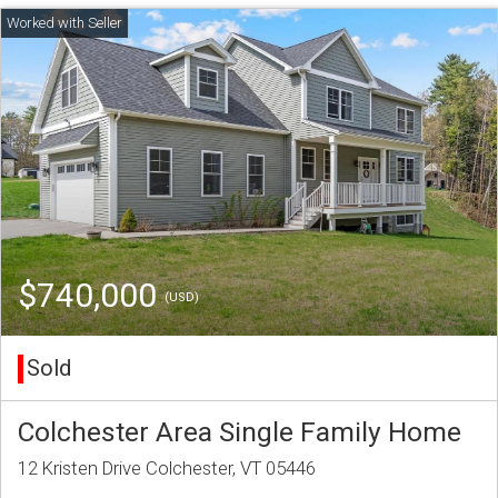
$740,000
(USD)
Sold
Colchester Area Single Family Home
12 Kristen Drive Colchester, VT 05446