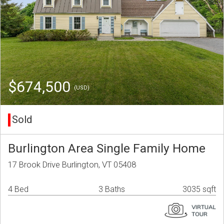
$674,500
(USD)
Sold
Burlington Area Single Family Home
17 Brook Drive Burlington, VT 05408
4 Bed
3 Baths
3035 sqft