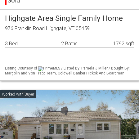
Sold
Highgate Area Single Family Home
976 Franklin Road Highgate, VT 05459
3 Bed
2 Baths
1792 sqft
Listing Courtesy of
PrimeMLS / Listed By: Pamela J Miller / Bought By:
Margolin and Von Trapp Team, Coldwell Banker Hickok And Boardman