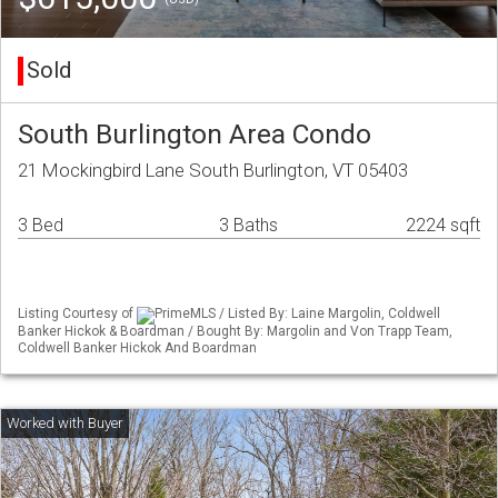
Sold
South Burlington Area Condo
21 Mockingbird Lane South Burlington, VT 05403
3 Bed
3 Baths
2224 sqft
Listing Courtesy of
PrimeMLS / Listed By: Laine Margolin, Coldwell
Banker Hickok & Boardman / Bought By: Margolin and Von Trapp Team,
Coldwell Banker Hickok And Boardman