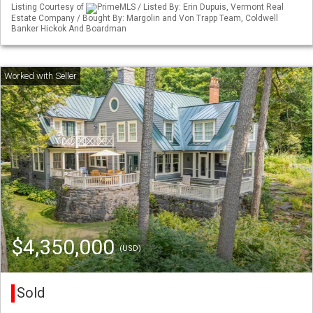
Listing Courtesy of
PrimeMLS / Listed By: Erin Dupuis, Vermont Real
Estate Company / Bought By: Margolin and Von Trapp Team, Coldwell
Banker Hickok And Boardman
$4,350,000
(USD)
Sold