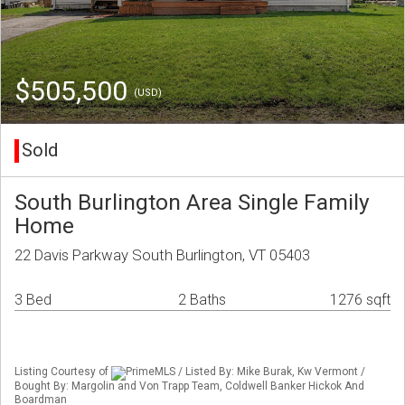
$505,500
(USD)
Sold
South Burlington Area Single Family
Home
22 Davis Parkway South Burlington, VT 05403
3 Bed
2 Baths
1276 sqft
Listing Courtesy of
PrimeMLS / Listed By: Mike Burak, Kw Vermont /
Bought By: Margolin and Von Trapp Team, Coldwell Banker Hickok And
Boardman