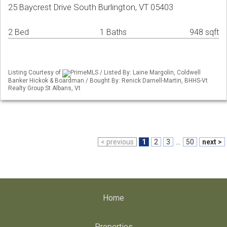
25 Baycrest Drive South Burlington, VT 05403
2 Bed
1 Baths
948 sqft
Listing Courtesy of
PrimeMLS / Listed By: Laine Margolin, Coldwell
Banker Hickok & Boardman / Bought By: Renick Darnell-Martin, BHHS-Vt
Realty Group St Albans, Vt
< previous
1
2
3
...
50
next >
Home
Properties