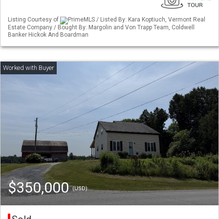
Listing Courtesy of
PrimeMLS / Listed By: Kara Koptiuch, Vermont Real
Estate Company / Bought By: Margolin and Von Trapp Team, Coldwell
Banker Hickok And Boardman
$350,000
(USD)