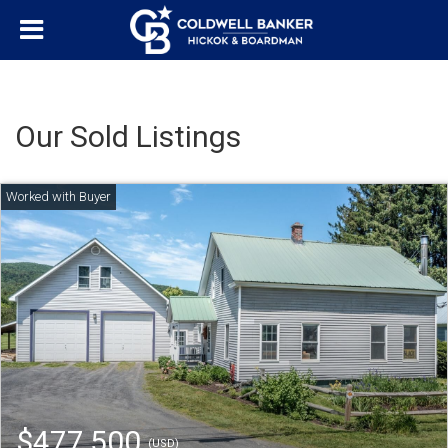
Our Sold Listings
$477,500
(USD)