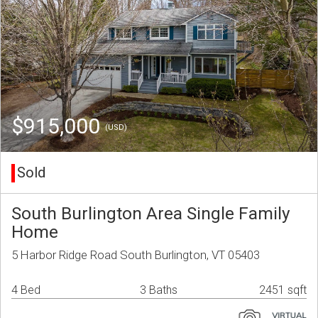
$915,000
(USD)
Sold
South Burlington Area Single Family
Home
5 Harbor Ridge Road South Burlington, VT 05403
4 Bed
3 Baths
2451 sqft