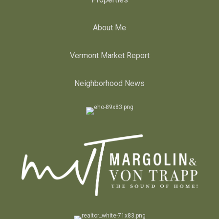
About Me
Vermont Market Report
Neighborhood News