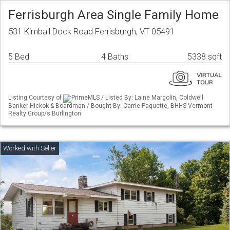
Ferrisburgh Area Single Family Home
531 Kimball Dock Road Ferrisburgh, VT 05491
5 Bed
4 Baths
5338 sqft
Listing Courtesy of
PrimeMLS / Listed By: Laine Margolin, Coldwell
Banker Hickok & Boardman / Bought By: Carrie Paquette, BHHS Vermont
Realty Group/s Burlington