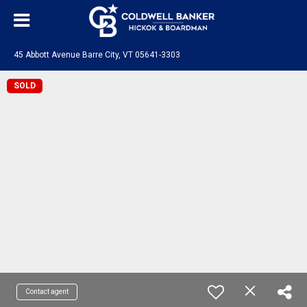
45 Abbott Avenue Barre City, VT 05641-3303
SOLD
Contact agent