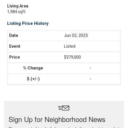
Living Area
1,984 sqft
Listing Price History
Jun 02, 2025
Listed
$379,000
-
-