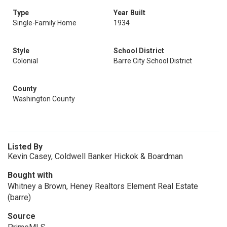
Type
Year Built
Single-Family Home
1934
Style
School District
Colonial
Barre City School District
County
Washington County
Listed By
Kevin Casey, Coldwell Banker Hickok & Boardman
Bought with
Whitney a Brown, Heney Realtors Element Real Estate
(barre)
Source