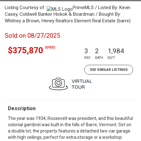
Listing Courtesy of:
PrimeMLS / Listed By: Kevin
Casey, Coldwell Banker Hickok & Boardman / Bought By:
Whitney a Brown, Heney Realtors Element Real Estate (barre)
Sold on 08/27/2025
(USD)
$375,870
3
2
1,984
BED
BATH
SQFT
SEE SIMILAR LISTINGS
Description
The year was 1934, Roosevelt was president, and this beautiful
colonial gambrel was built in the hills of Barre, Vermont. Set on
a double lot, the property features a detached two-car garage
with high ceilings, perfect for extra storage or a workshop.