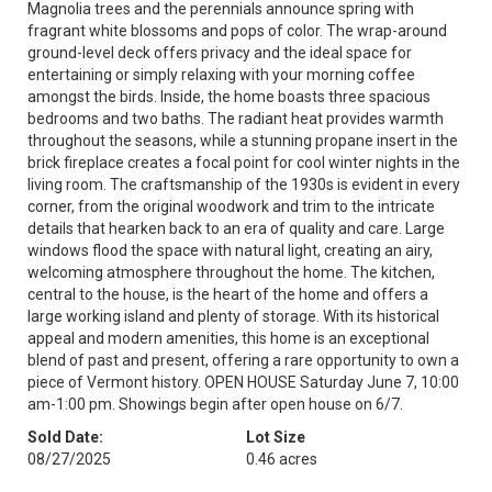
Magnolia trees and the perennials announce spring with
fragrant white blossoms and pops of color. The wrap-around
ground-level deck offers privacy and the ideal space for
entertaining or simply relaxing with your morning coffee
amongst the birds. Inside, the home boasts three spacious
bedrooms and two baths. The radiant heat provides warmth
throughout the seasons, while a stunning propane insert in the
brick fireplace creates a focal point for cool winter nights in the
living room. The craftsmanship of the 1930s is evident in every
corner, from the original woodwork and trim to the intricate
details that hearken back to an era of quality and care. Large
windows flood the space with natural light, creating an airy,
welcoming atmosphere throughout the home. The kitchen,
central to the house, is the heart of the home and offers a
large working island and plenty of storage. With its historical
appeal and modern amenities, this home is an exceptional
blend of past and present, offering a rare opportunity to own a
piece of Vermont history. OPEN HOUSE Saturday June 7, 10:00
am-1:00 pm. Showings begin after open house on 6/7.
Sold Date:
Lot Size
08/27/2025
0.46 acres