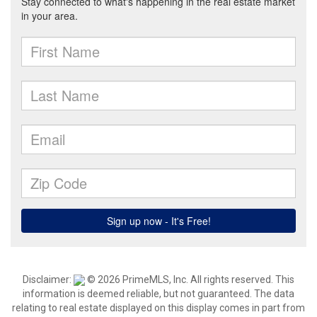
Disclaimer:
© 2026 PrimeMLS, Inc. All rights reserved. This
information is deemed reliable, but not guaranteed. The data
relating to real estate displayed on this display comes in part from