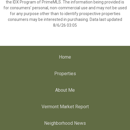
the IDX Program of PrimeMLS. The information being provided is
for consumers’ personal, non-commercial use and may not be used
for any purpose other than to identify prospective properties
consumers may be interested in purchasing. Data last updated
8/6/26 03:05
Home
Properties
About Me
Vermont Market Report
Neighborhood News