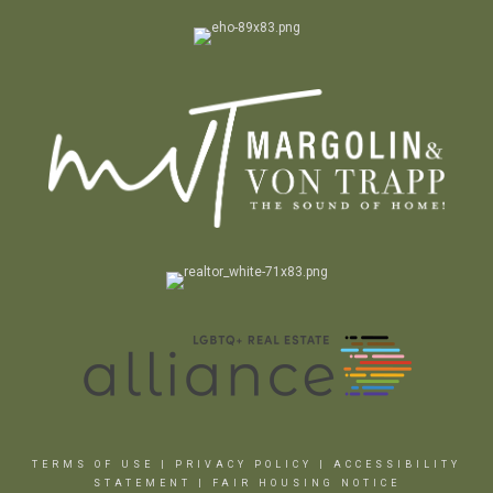
TERMS OF USE
|
PRIVACY POLICY
|
ACCESSIBILITY
STATEMENT
|
FAIR HOUSING NOTICE