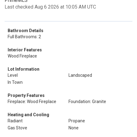
PrimeMLS
Last checked Aug 6 2026 at 10:05 AM UTC
Bathroom Details
Full Bathrooms: 2
Interior Features
Wood Fireplace
Lot Information
Level
Landscaped
In Town
Property Features
Fireplace: Wood Fireplace
Foundation: Granite
Heating and Cooling
Radiant
Propane
Gas Stove
None