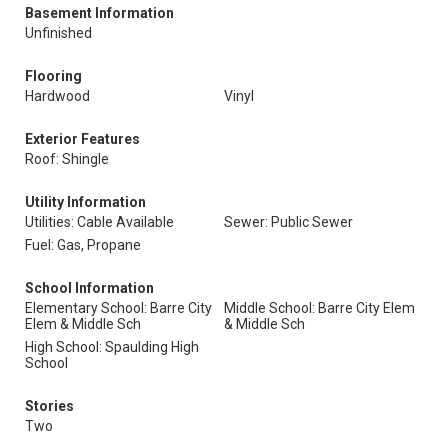
Basement Information
Unfinished
Flooring
Hardwood
Vinyl
Exterior Features
Roof: Shingle
Utility Information
Utilities: Cable Available
Sewer: Public Sewer
Fuel: Gas, Propane
School Information
Elementary School: Barre City
Middle School: Barre City Elem
Elem & Middle Sch
& Middle Sch
High School: Spaulding High
School
Stories
Two