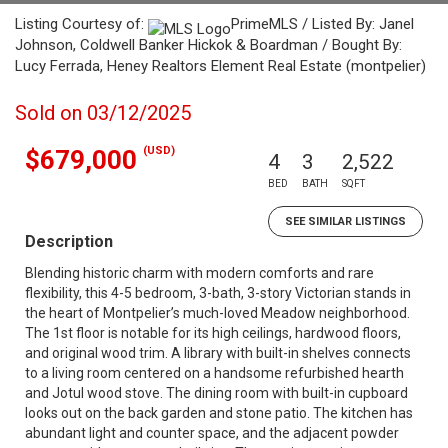
Listing Courtesy of:
PrimeMLS / Listed By: Janel
Johnson, Coldwell Banker Hickok & Boardman / Bought By:
Lucy Ferrada, Heney Realtors Element Real Estate (montpelier)
Sold on 03/12/2025
(USD)
$679,000
4
3
2,522
BED
BATH
SQFT
SEE SIMILAR LISTINGS
Description
Blending historic charm with modern comforts and rare
flexibility, this 4-5 bedroom, 3-bath, 3-story Victorian stands in
the heart of Montpelier’s much-loved Meadow neighborhood.
The 1st floor is notable for its high ceilings, hardwood floors,
and original wood trim. A library with built-in shelves connects
to a living room centered on a handsome refurbished hearth
and Jotul wood stove. The dining room with built-in cupboard
looks out on the back garden and stone patio. The kitchen has
abundant light and counter space, and the adjacent powder