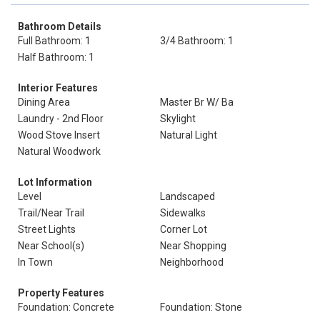
Bathroom Details
Full Bathroom: 1
3/4 Bathroom: 1
Half Bathroom: 1
Interior Features
Dining Area
Master Br W/ Ba
Laundry - 2nd Floor
Skylight
Wood Stove Insert
Natural Light
Natural Woodwork
Lot Information
Level
Landscaped
Trail/Near Trail
Sidewalks
Street Lights
Corner Lot
Near School(s)
Near Shopping
In Town
Neighborhood
Property Features
Foundation: Concrete
Foundation: Stone