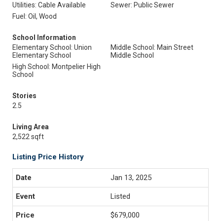
Utilities: Cable Available
Sewer: Public Sewer
Fuel: Oil, Wood
School Information
Elementary School: Union
Middle School: Main Street
Elementary School
Middle School
High School: Montpelier High
School
Stories
2.5
Living Area
2,522 sqft
Listing Price History
Jan 13, 2025
Listed
$679,000