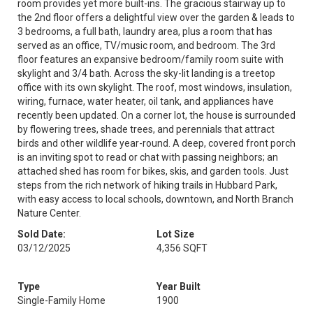
room provides yet more built-ins. The gracious stairway up to
the 2nd floor offers a delightful view over the garden & leads to
3 bedrooms, a full bath, laundry area, plus a room that has
served as an office, TV/music room, and bedroom. The 3rd
floor features an expansive bedroom/family room suite with
skylight and 3/4 bath. Across the sky-lit landing is a treetop
office with its own skylight. The roof, most windows, insulation,
wiring, furnace, water heater, oil tank, and appliances have
recently been updated. On a corner lot, the house is surrounded
by flowering trees, shade trees, and perennials that attract
birds and other wildlife year-round. A deep, covered front porch
is an inviting spot to read or chat with passing neighbors; an
attached shed has room for bikes, skis, and garden tools. Just
steps from the rich network of hiking trails in Hubbard Park,
with easy access to local schools, downtown, and North Branch
Nature Center.
Sold Date:
Lot Size
03/12/2025
4,356 SQFT
Type
Year Built
Single-Family Home
1900