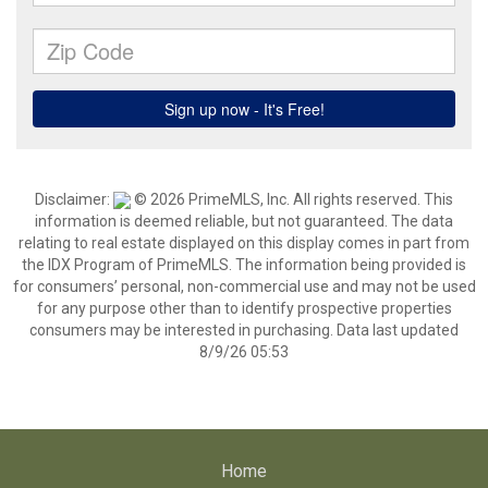
Disclaimer:
© 2026 PrimeMLS, Inc. All rights reserved. This
information is deemed reliable, but not guaranteed. The data
relating to real estate displayed on this display comes in part from
the IDX Program of PrimeMLS. The information being provided is
for consumers’ personal, non-commercial use and may not be used
for any purpose other than to identify prospective properties
consumers may be interested in purchasing. Data last updated
8/9/26 05:53
Home