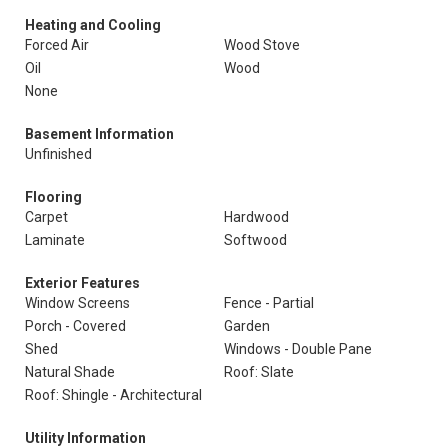
Heating and Cooling
Forced Air
Wood Stove
Oil
Wood
None
Basement Information
Unfinished
Flooring
Carpet
Hardwood
Laminate
Softwood
Exterior Features
Window Screens
Fence - Partial
Porch - Covered
Garden
Shed
Windows - Double Pane
Natural Shade
Roof: Slate
Roof: Shingle - Architectural
Utility Information