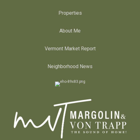
Properties
About Me
Vermont Market Report
Neighborhood News