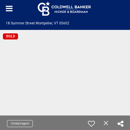
18 Summer Street Montpelier, VT 05602
SOLD
Contact agent