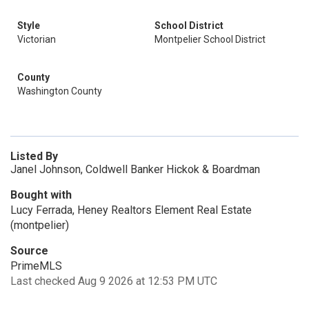
Style
School District
Victorian
Montpelier School District
County
Washington County
Listed By
Janel Johnson, Coldwell Banker Hickok & Boardman
Bought with
Lucy Ferrada, Heney Realtors Element Real Estate
(montpelier)
Source
PrimeMLS
Last checked Aug 9 2026 at 12:53 PM UTC