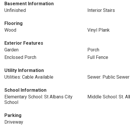
Basement Information
Unfinished
Interior Stairs
Flooring
Wood
Vinyl Plank
Exterior Features
Garden
Porch
Enclosed Porch
Full Fence
Utility Information
Utilities: Cable Available
Sewer: Public Sewer
School Information
Elementary School: St Albans City
Middle School: St. A
School
Parking
Driveway