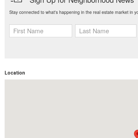
Location