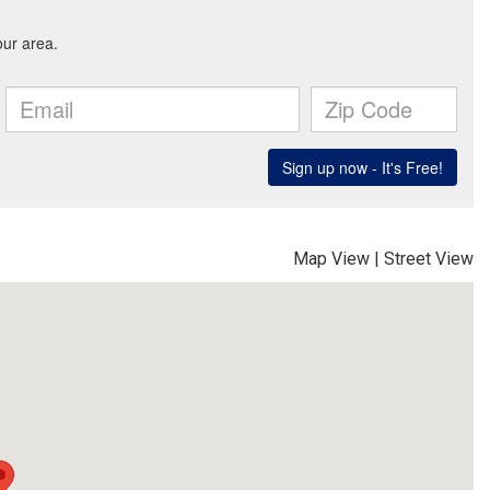
Map View
|
Street View