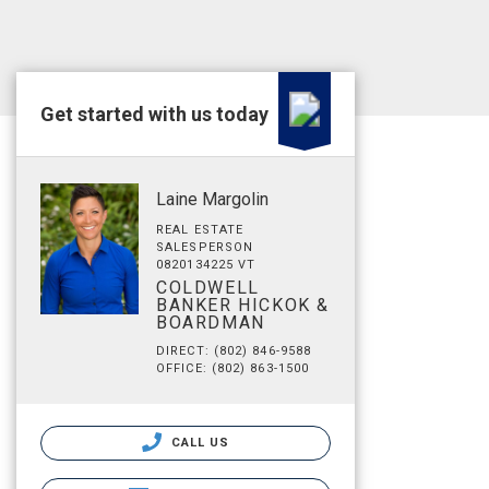
Get started with us today
Laine Margolin
REAL ESTATE
SALESPERSON
0820134225 VT
COLDWELL
BANKER HICKOK &
BOARDMAN
DIRECT: (802) 846-9588
OFFICE: (802) 863-1500
CALL US