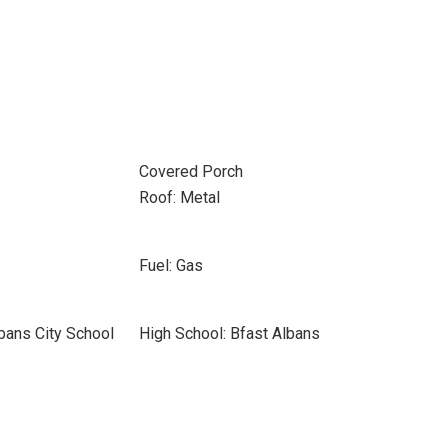
Covered Porch
Roof: Metal
Fuel: Gas
lbans City School
High School: Bfast Albans