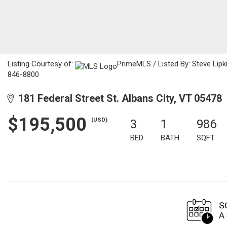
Listing Courtesy of:
PrimeMLS / Listed By: Steve Lip
846-8800
181 Federal Street St. Albans City, VT 05478
$195,500
(USD)
3
1
986
BED
BATH
SQFT