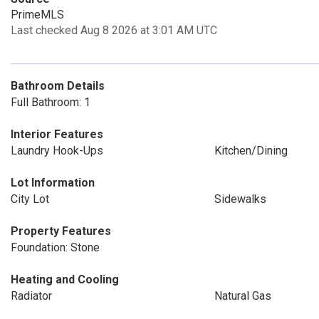
PrimeMLS
Last checked Aug 8 2026 at 3:01 AM UTC
Bathroom Details
Full Bathroom: 1
Interior Features
Laundry Hook-Ups
Kitchen/Dining
Lot Information
City Lot
Sidewalks
Property Features
Foundation: Stone
Heating and Cooling
Radiator
Natural Gas