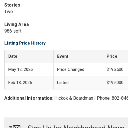
Stories
Two
Living Area
986 sqft
Listing Price History
Date
Event
Price
May 12, 2026
Price Changed
$195,500
Feb 18, 2026
Listed
$199,000
Additional Information
: Hickok & Boardman | Phone: 802-84