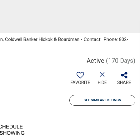
kin, Coldwell Banker Hickok & Boardman - Contact: Phone: 802-
Active
(170 Days)
FAVORITE
HIDE
SHARE
SEE SIMILAR LISTINGS