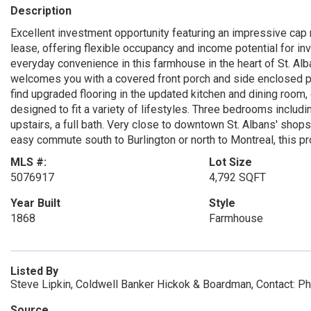
Description
Excellent investment opportunity featuring an impressive cap 
lease, offering flexible occupancy and income potential for i
everyday convenience in this farmhouse in the heart of St. Alba
welcomes you with a covered front porch and side enclosed por
find upgraded flooring in the updated kitchen and dining room, c
designed to fit a variety of lifestyles. Three bedrooms includin
upstairs, a full bath. Very close to downtown St. Albans' shops
easy commute south to Burlington or north to Montreal, this pr
MLS #:
Lot Size
5076917
4,792 SQFT
Year Built
Style
1868
Farmhouse
Listed By
Steve Lipkin, Coldwell Banker Hickok & Boardman, Contact: 
Source