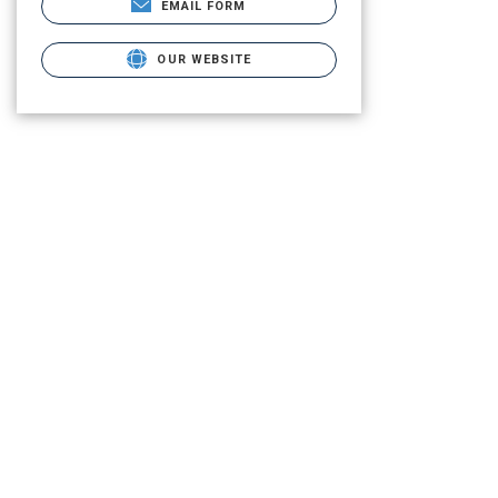
EMAIL FORM
OUR WEBSITE