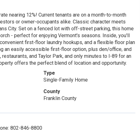
rate nearing 12%! Current tenants are on a month-to-month
nvestors or owner-occupants alike. Classic character meets
ns City. Set on a fenced lot with off-street parking, this home
ch - perfect for enjoying Vermont's seasons. Inside, you'll
onvenient first-floor laundry hookups, and a flexible floor plan
g an easily accessible first-floor option, plus den/office, and
, restaurants, and Taylor Park, and only minutes to I-89 for an
operty offers the perfect blend of location and opportunity.
Type
Single-Family Home
County
Franklin County
Phone: 802-846-8800