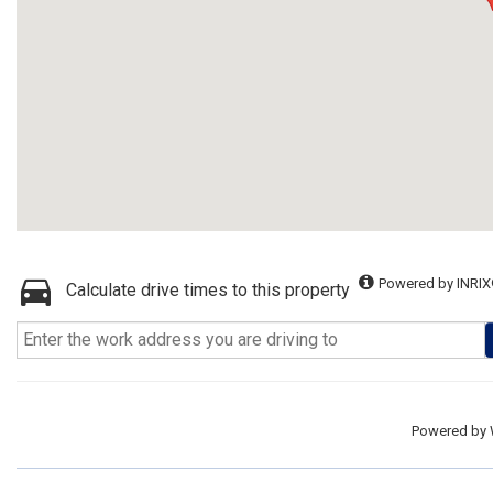
Powered by INRIX
Calculate drive times to this property
Powered by