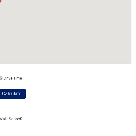
® Drive Time
Calculate
Walk Score®