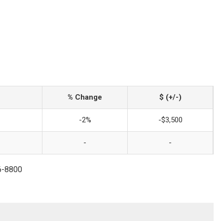
% Change
$ (+/-)
-2%
-$3,500
-
-
6-8800