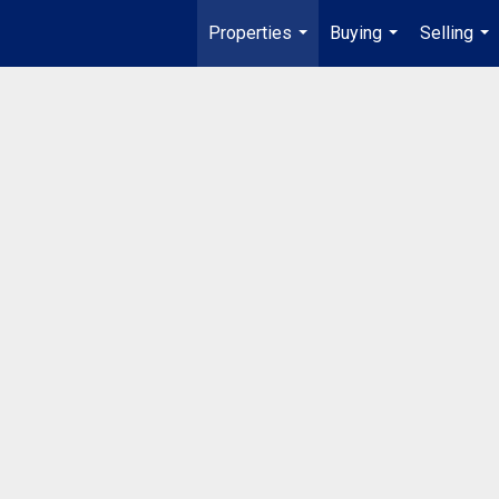
Properties
Buying
Selling
...
...
...