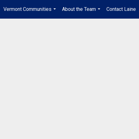
Vermont Communities
About the Team
Contact Laine
...
...