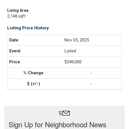
Living Area
2,148 sqft
Listing Price History
Nov 05, 2025
Listed
$349,000
-
-