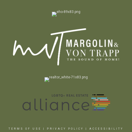
TERMS OF USE
|
PRIVACY POLICY
|
ACCESSIBILITY