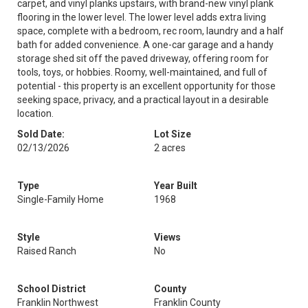
carpet, and vinyl planks upstairs, with brand-new vinyl plank
flooring in the lower level. The lower level adds extra living
space, complete with a bedroom, rec room, laundry and a half
bath for added convenience. A one-car garage and a handy
storage shed sit off the paved driveway, offering room for
tools, toys, or hobbies. Roomy, well-maintained, and full of
potential - this property is an excellent opportunity for those
seeking space, privacy, and a practical layout in a desirable
location.
Sold Date:
Lot Size
02/13/2026
2 acres
Type
Year Built
Single-Family Home
1968
Style
Views
Raised Ranch
No
School District
County
Franklin Northwest
Franklin County