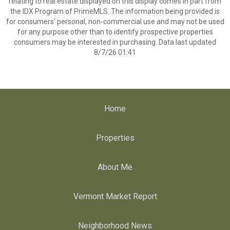
relating to real estate displayed on this display comes in part from
the IDX Program of PrimeMLS. The information being provided is
for consumers’ personal, non-commercial use and may not be used
for any purpose other than to identify prospective properties
consumers may be interested in purchasing. Data last updated
8/7/26 01:41
Home
Properties
About Me
Vermont Market Report
Neighborhood News