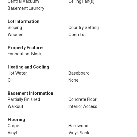
Central Vacuum
Ceiling Fan(s)
Basement Laundry
Lot Information
Sloping
Country Setting
Wooded
Open Lot
Property Features
Foundation: Block
Heating and Cooling
Hot Water
Baseboard
Oil
None
Basement Information
Partially Finished
Concrete Floor
Walkout
Interior Access
Flooring
Carpet
Hardwood
Vinyl
Vinyl Plank