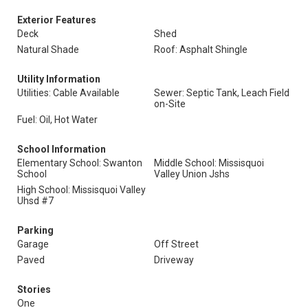
Exterior Features
Deck
Shed
Natural Shade
Roof: Asphalt Shingle
Utility Information
Utilities: Cable Available
Sewer: Septic Tank, Leach Field
on-Site
Fuel: Oil, Hot Water
School Information
Elementary School: Swanton
Middle School: Missisquoi
School
Valley Union Jshs
High School: Missisquoi Valley
Uhsd #7
Parking
Garage
Off Street
Paved
Driveway
Stories
One