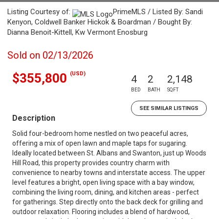
Listing Courtesy of:
PrimeMLS / Listed By: Sandi
Kenyon, Coldwell Banker Hickok & Boardman / Bought By:
Dianna Benoit-Kittell, Kw Vermont Enosburg
Sold on 02/13/2026
(USD)
$355,800
4
2
2,148
BED
BATH
SQFT
SEE SIMILAR LISTINGS
Description
Solid four-bedroom home nestled on two peaceful acres,
offering a mix of open lawn and maple taps for sugaring.
Ideally located between St. Albans and Swanton, just up Woods
Hill Road, this property provides country charm with
convenience to nearby towns and interstate access. The upper
level features a bright, open living space with a bay window,
combining the living room, dining, and kitchen areas - perfect
for gatherings. Step directly onto the back deck for grilling and
outdoor relaxation. Flooring includes a blend of hardwood,