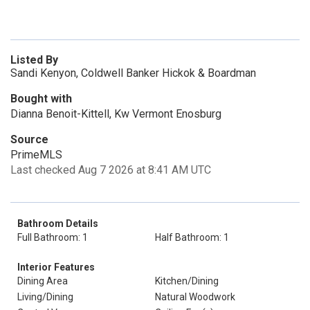
Listed By
Sandi Kenyon, Coldwell Banker Hickok & Boardman
Bought with
Dianna Benoit-Kittell, Kw Vermont Enosburg
Source
PrimeMLS
Last checked Aug 7 2026 at 8:41 AM UTC
Bathroom Details
Full Bathroom: 1
Half Bathroom: 1
Interior Features
Dining Area
Kitchen/Dining
Living/Dining
Natural Woodwork