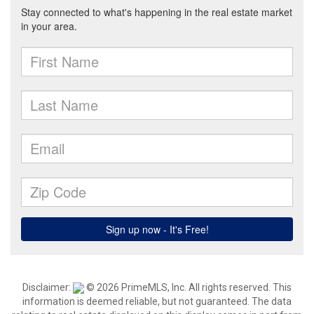
Disclaimer:
© 2026 PrimeMLS, Inc. All rights reserved. This
information is deemed reliable, but not guaranteed. The data