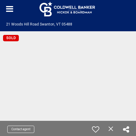
21 Woods Hill Road Swanton, VT 05488
SOLD
Contact agent